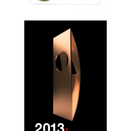
Designed by
Elegant Themes
| Powered by
WordPress