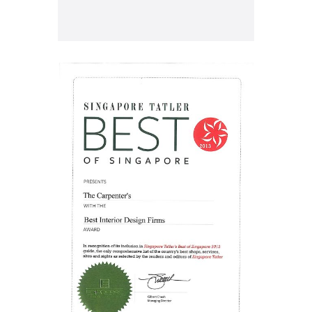
Archives
Categories
March 2023
Uncategorized