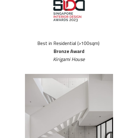
Best in Residential (>100sqm)
Bronze Award
Kirigami House