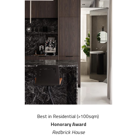
u
r
o
r
k
s
C
o
n
t
a
Best in Residential (>100sqm)
c
Honorary Award
Redbrick House