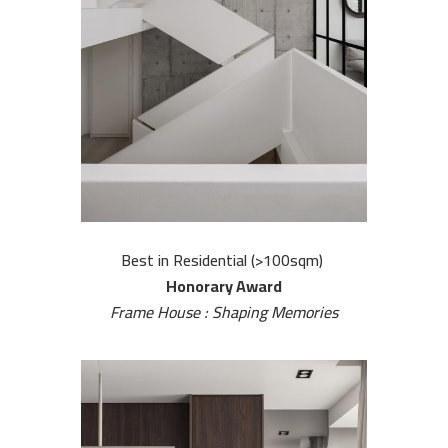
H
o
m
e
A
b
o
u
Best in Residential (>100sqm)
t
Honorary Award
U
Frame House : Shaping Memories
s
O