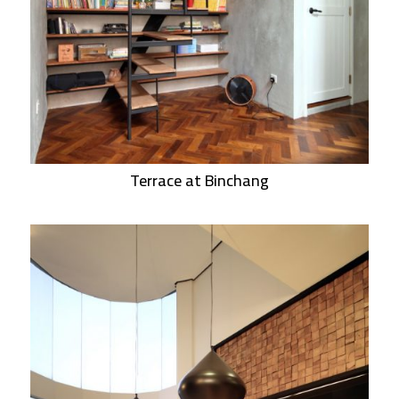
Terrace at Binchang