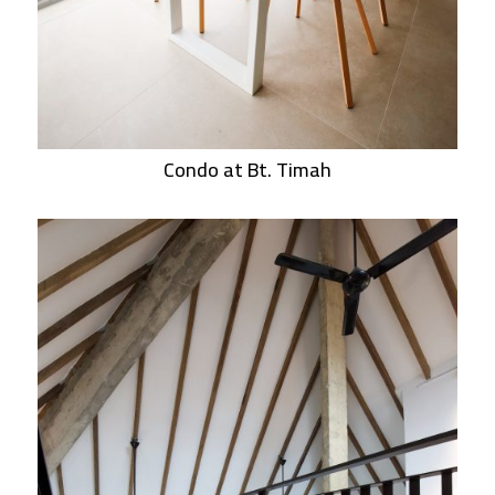
Condo at Bt. Timah