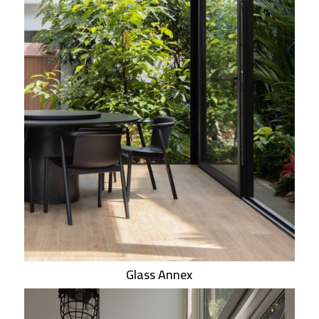
Glass Annex