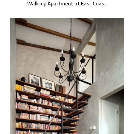
Walk-up Apartment at East Coast