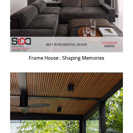
Frame House : Shaping Memories