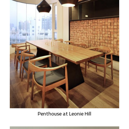
Penthouse at Leonie Hill