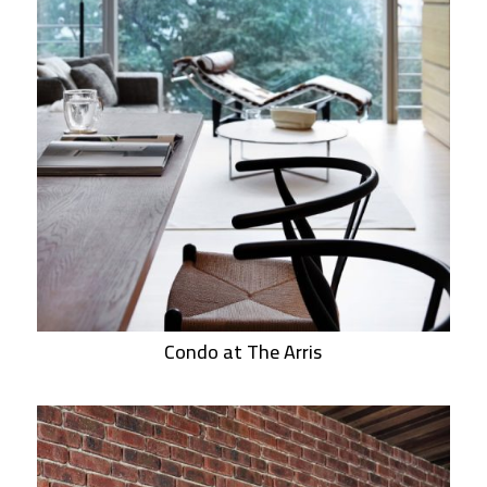
Condo at The Arris