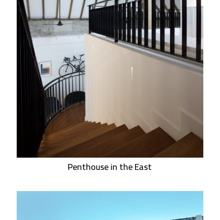
Penthouse in the East