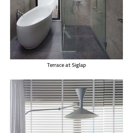
Terrace at Siglap