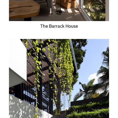
The Barrack House