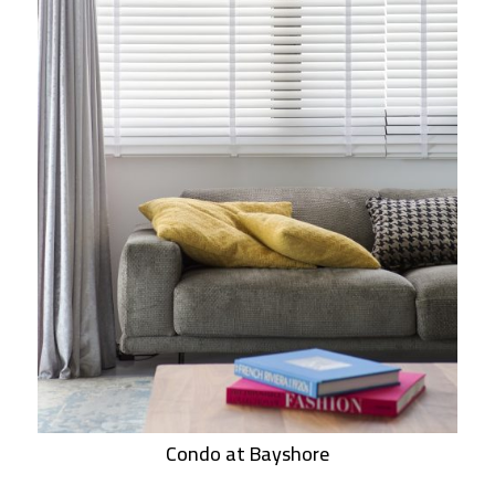
Condo at Bayshore