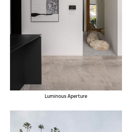
Luminous Aperture