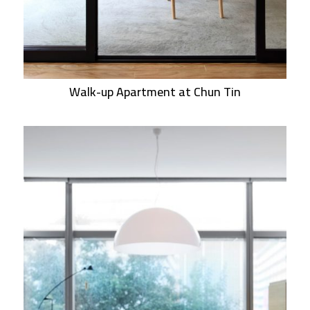
Walk-up Apartment at Chun Tin