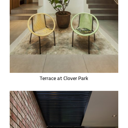
Terrace at Clover Park