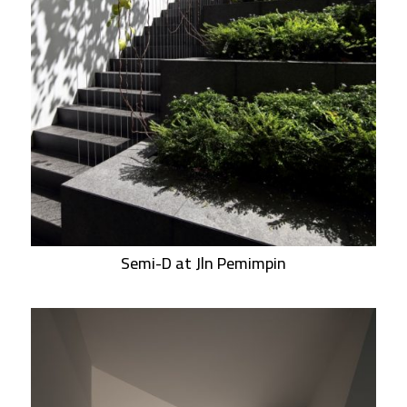
Semi-D at Jln Pemimpin