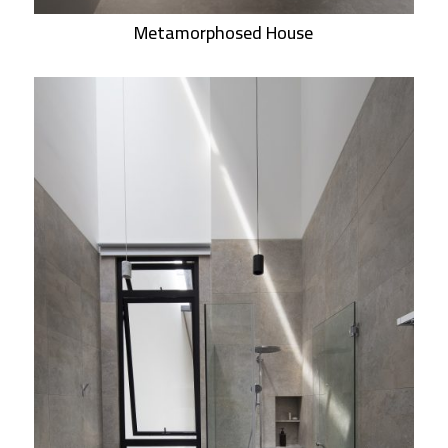
Metamorphosed House