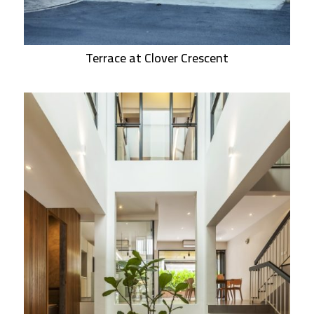
Terrace at Clover Crescent